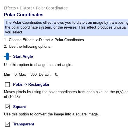
Effects
>
Distort
>
Polar Coordinates
Polar Coordinates
The Polar Coordinates effect allows you to distort an image by transposing
the polar coordinate system, or the reverse. This effect produces unusual 
you select.
1.
Choose Effects > Distort > Polar Coordinates
2.
Use the following options:
Start Angle
Use this option to change the start angle.
Min = 0, Max = 360, Default = 0.
Polar -> Rectangular
Moves pixels by using the polar coordinates from each pixel as the (x,y) c
of (10,45).
Square
Use this option to convert the image into a square image.
Transparent