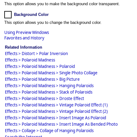
This option allows you to make the background color transparent.
Background Color
This option allows you to change the background color.
Using Preview Windows
Favorites and History
Related Information
Effects > Distort > Polar Inversion
Effects > Polaroid Madness
Effects > Polaroid Madness > Polaroid
Effects > Polaroid Madness > Single Photo Collage
Effects > Polaroid Madness > Big Picture
Effects > Polaroid Madness > Hanging Polaroids
Effects > Polaroid Madness > Stack of Polaroids
Effects > Polaroid Madness > Droste Effect
Effects > Polaroid Madness > Vintage Polaroid Effect (1)
Effects > Polaroid Madness > Vintage Polaroid Effect (2)
Effects > Polaroid Madness > Insert Image As Polaroid
Effects > Polaroid Madness > Insert Image As Bended Photo
Effects > Collage > Collage of Hanging Polaroids