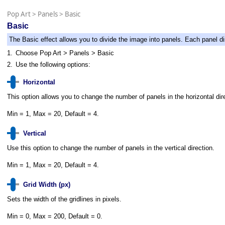
Pop Art
>
Panels
>
Basic
Basic
The Basic effect allows you to divide the image into panels. Each panel dis
1.
Choose Pop Art > Panels > Basic
2.
Use the following options:
Horizontal
This option allows you to change the number of panels in the horizontal dir
Min = 1, Max = 20, Default = 4.
Vertical
Use this option to change the number of panels in the vertical direction.
Min = 1, Max = 20, Default = 4.
Grid Width (px)
Sets the width of the gridlines in pixels.
Min = 0, Max = 200, Default = 0.