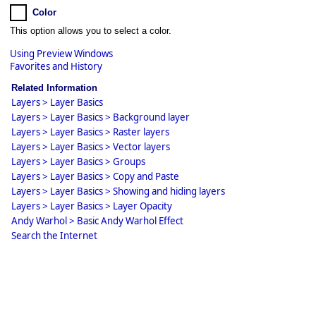
Color
This option allows you to select a color.
Using Preview Windows
Favorites and History
Related Information
Layers > Layer Basics
Layers > Layer Basics > Background layer
Layers > Layer Basics > Raster layers
Layers > Layer Basics > Vector layers
Layers > Layer Basics > Groups
Layers > Layer Basics > Copy and Paste
Layers > Layer Basics > Showing and hiding layers
Layers > Layer Basics > Layer Opacity
Andy Warhol > Basic Andy Warhol Effect
Search the Internet