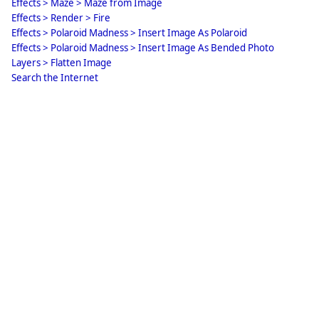
Effects > Maze > Maze from Image
Effects > Render > Fire
Effects > Polaroid Madness > Insert Image As Polaroid
Effects > Polaroid Madness > Insert Image As Bended Photo
Layers > Flatten Image
Search the Internet