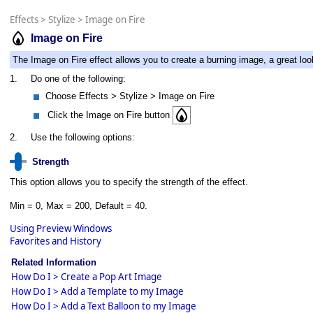
Effects
>
Stylize
>
Image on Fire
Image on Fire
The Image on Fire effect allows you to create a burning image, a great look
1.
Do one of the following:
Choose Effects > Stylize > Image on Fire
Click the Image on Fire button
2.
Use the following options:
Strength
This option allows you to specify the strength of the effect.
Min = 0, Max = 200, Default = 40.
Using Preview Windows
Favorites and History
Related Information
How Do I > Create a Pop Art Image
How Do I > Add a Template to my Image
How Do I > Add a Text Balloon to my Image