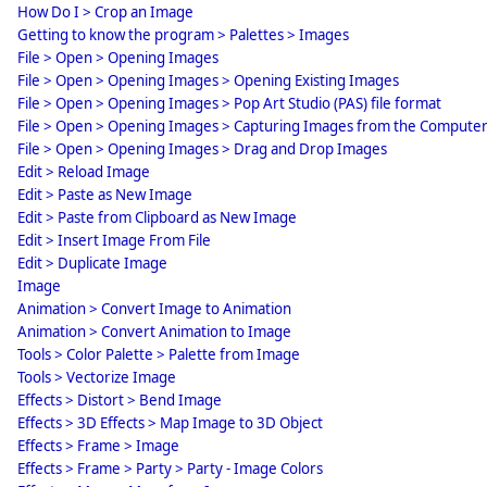
How Do I > Crop an Image
Getting to know the program > Palettes > Images
File > Open > Opening Images
File > Open > Opening Images > Opening Existing Images
File > Open > Opening Images > Pop Art Studio (PAS) file format
File > Open > Opening Images > Capturing Images from the Compute
File > Open > Opening Images > Drag and Drop Images
Edit > Reload Image
Edit > Paste as New Image
Edit > Paste from Clipboard as New Image
Edit > Insert Image From File
Edit > Duplicate Image
Image
Animation > Convert Image to Animation
Animation > Convert Animation to Image
Tools > Color Palette > Palette from Image
Tools > Vectorize Image
Effects > Distort > Bend Image
Effects > 3D Effects > Map Image to 3D Object
Effects > Frame > Image
Effects > Frame > Party > Party - Image Colors