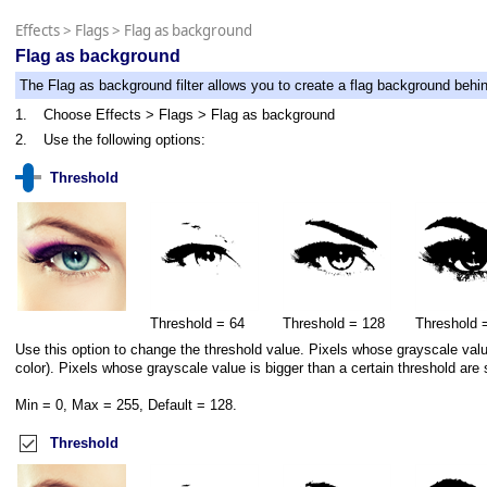
Effects
>
Flags
>
Flag as background
Flag as background
The Flag as background filter allows you to create a flag background behi
1.
Choose Effects > Flags > Flag as background
2.
Use the following options:
Threshold
Threshold = 64
Threshold = 128
Threshold 
Use this option to change the threshold value. Pixels whose grayscale value 
color). Pixels whose grayscale value is bigger than a certain threshold are 
Min = 0, Max = 255, Default = 128.
Threshold