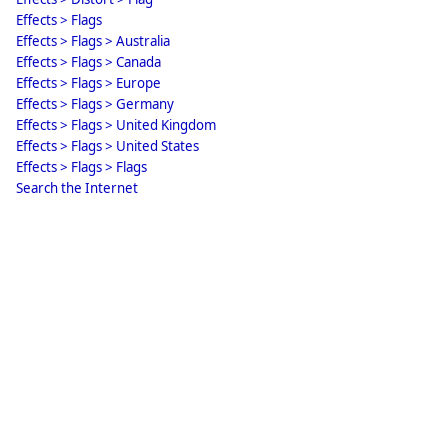
Effects > Flags
Effects > Flags > Australia
Effects > Flags > Canada
Effects > Flags > Europe
Effects > Flags > Germany
Effects > Flags > United Kingdom
Effects > Flags > United States
Effects > Flags > Flags
Search the Internet