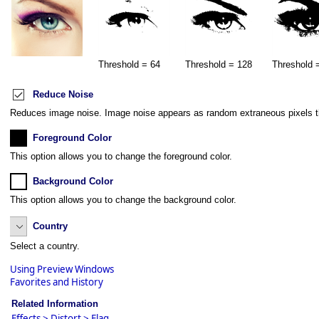
Threshold = 64
Threshold = 128
Threshold 
Reduce Noise
Reduces image noise. Image noise appears as random extraneous pixels that
Foreground Color
This option allows you to change the foreground color.
Background Color
This option allows you to change the background color.
Country
Select a country.
Using Preview Windows
Favorites and History
Related Information
Effects > Distort > Flag