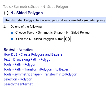
Tools
>
Symmetric Shape
>
N - Sided Polygon
N - Sided Polygon
The N - Sided Polygon tool allows you to draw a n-sided symmetric polyg
1.
Do one of the following:
Choose Tools > Symmetric Shape > N - Sided Polygon
Click the N - Sided Polygon button
Related Information
How Do I > Create Polygons and Beziers
Text > Draw along Path > Polygon
Tools > Path > Polygon
Tools > Path > Transform Polygon into Bezier
Tools > Symmetric Shape > Transform into Polygon
Selection > Polygon
Search the Internet