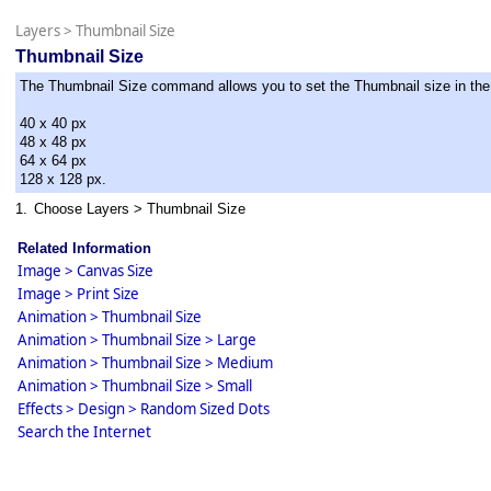
Layers
>
Thumbnail Size
Thumbnail Size
The Thumbnail Size command allows you to set the Thumbnail size in the l
40 x 40 px
48 x 48 px
64 x 64 px
128 x 128 px.
1.
Choose Layers > Thumbnail Size
Related Information
Image > Canvas Size
Image > Print Size
Animation > Thumbnail Size
Animation > Thumbnail Size > Large
Animation > Thumbnail Size > Medium
Animation > Thumbnail Size > Small
Effects > Design > Random Sized Dots
Search the Internet