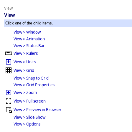
View
View
Click one of the child items.
View > Window
View > Animation
View > Status Bar
View > Rulers
View > Units
View > Grid
View > Snap to Grid
View > Grid Properties
View > Zoom
View > Full screen
View > Preview in Browser
View > Slide Show
View > Options