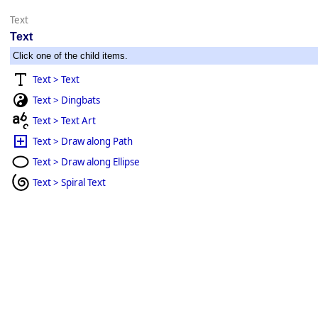
Text
Text
Click one of the child items.
Text > Text
Text > Dingbats
Text > Text Art
Text > Draw along Path
Text > Draw along Ellipse
Text > Spiral Text