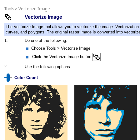
Tools
>
Vectorize Image
Vectorize Image
The Vectorize Image tool allows you to vectorize the image. Vectorization i
curves, and polygons. The original raster image is converted into vectoriz
1.
Do one of the following:
Choose Tools > Vectorize Image
Click the Vectorize Image button
2.
Use the following options:
Color Count