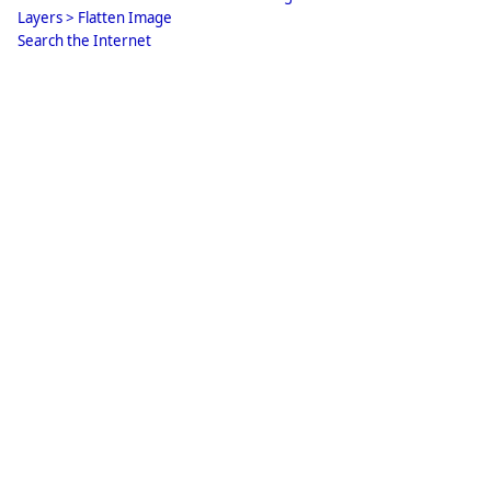
Layers > Flatten Image
Search the Internet