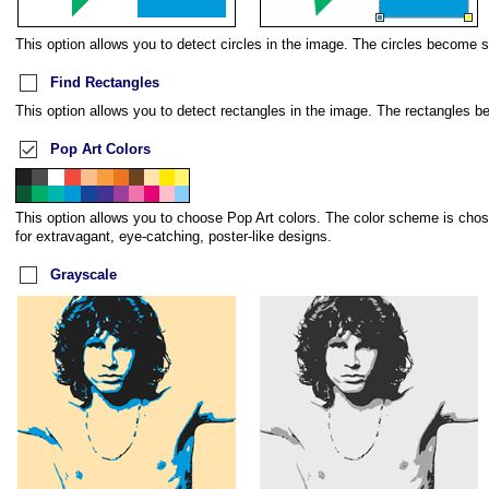
This option allows you to detect circles in the image. The circles become s
Find Rectangles
This option allows you to detect rectangles in the image. The rectangles b
Pop Art Colors
This option allows you to choose Pop Art colors. The color scheme is chose
for extravagant, eye-catching, poster-like designs.
Grayscale