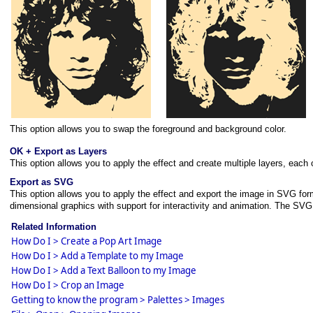
This option allows you to swap the foreground and background color.
OK + Export as Layers
This option allows you to apply the effect and create multiple layers, each
Export as SVG
This option allows you to apply the effect and export the image in SVG fo
dimensional graphics with support for interactivity and animation. The S
Related Information
How Do I > Create a Pop Art Image
How Do I > Add a Template to my Image
How Do I > Add a Text Balloon to my Image
How Do I > Crop an Image
Getting to know the program > Palettes > Images