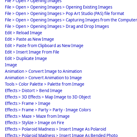
File > Open > Opening Images
File > Open > Opening Images > Opening Existing Images
File > Open > Opening Images > Pop Art Studio (PAS) file format
File > Open > Opening Images > Capturing Images from the Compute
File > Open > Opening Images > Drag and Drop Images
Edit > Reload Image
Edit > Paste as New Image
Edit > Paste from Clipboard as New Image
Edit > Insert Image From File
Edit > Duplicate Image
Image
Animation > Convert Image to Animation
Animation > Convert Animation to Image
Tools > Color Palette > Palette from Image
Effects > Distort > Bend Image
Effects > 3D Effects > Map Image to 3D Object
Effects > Frame > Image
Effects > Frame > Party > Party - Image Colors
Effects > Maze > Maze from Image
Effects > Stylize > Image on Fire
Effects > Polaroid Madness > Insert Image As Polaroid
Effects > Polaroid Madness > Insert Image As Bended Photo