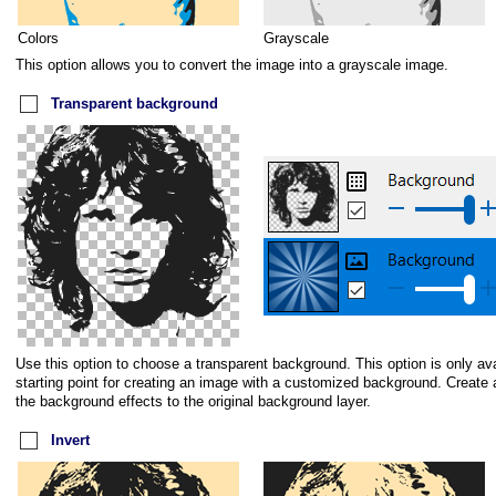
Colors
Grayscale
This option allows you to convert the image into a grayscale image.
Transparent background
Use this option to choose a transparent background. This option is only av
starting point for creating an image with a customized background. Create 
the background effects to the original background layer.
Invert