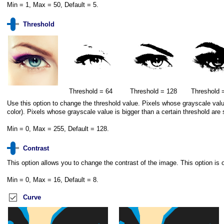
Min = 1, Max = 50, Default = 5.
Threshold
Threshold = 64
Threshold = 128
Threshold 
Use this option to change the threshold value. Pixels whose grayscale value 
color). Pixels whose grayscale value is bigger than a certain threshold are 
Min = 0, Max = 255, Default = 128.
Contrast
This option allows you to change the contrast of the image. This option is o
Min = 0, Max = 16, Default = 8.
Curve