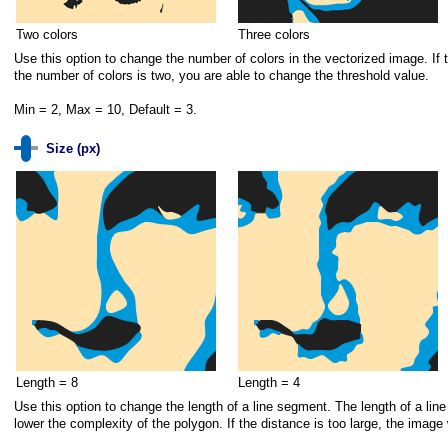
Two colors
Three colors
Use this option to change the number of colors in the vectorized image. If t
the number of colors is two, you are able to change the threshold value.
Min = 2, Max = 10, Default = 3.
Size (px)
Length = 8
Length = 4
Use this option to change the length of a line segment. The length of a lin
lower the complexity of the polygon. If the distance is too large, the image