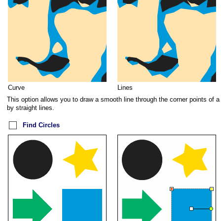
Curve
Lines
This option allows you to draw a smooth line through the corner points of a
by straight lines.
Find Circles