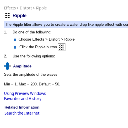
Effects
>
Distort
>
Ripple
Ripple
The Ripple filter allows you to create a water drop like ripple effect with c
1.
Do one of the following:
Choose Effects > Distort > Ripple
Click the Ripple button
2.
Use the following options:
Amplitude
Sets the amplitude of the waves.
Min = 1, Max = 200, Default = 50.
Using Preview Windows
Favorites and History
Related Information
Search the Internet