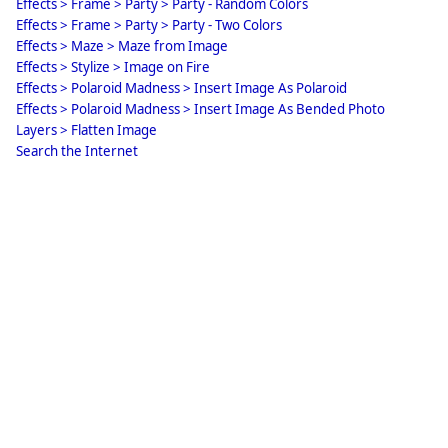
Effects > Frame > Party > Party - Random Colors
Effects > Frame > Party > Party - Two Colors
Effects > Maze > Maze from Image
Effects > Stylize > Image on Fire
Effects > Polaroid Madness > Insert Image As Polaroid
Effects > Polaroid Madness > Insert Image As Bended Photo
Layers > Flatten Image
Search the Internet