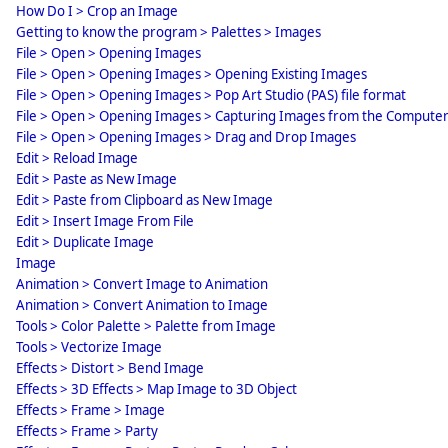
How Do I > Crop an Image
Getting to know the program > Palettes > Images
File > Open > Opening Images
File > Open > Opening Images > Opening Existing Images
File > Open > Opening Images > Pop Art Studio (PAS) file format
File > Open > Opening Images > Capturing Images from the Compute
File > Open > Opening Images > Drag and Drop Images
Edit > Reload Image
Edit > Paste as New Image
Edit > Paste from Clipboard as New Image
Edit > Insert Image From File
Edit > Duplicate Image
Image
Animation > Convert Image to Animation
Animation > Convert Animation to Image
Tools > Color Palette > Palette from Image
Tools > Vectorize Image
Effects > Distort > Bend Image
Effects > 3D Effects > Map Image to 3D Object
Effects > Frame > Image
Effects > Frame > Party