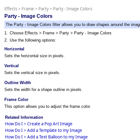
Effects
>
Frame
>
Party
>
Party - Image Colors
Party - Image Colors
The Party - Image Colors filter allows you to draw shapes around the imag
1.
Choose Effects > Frame > Party > Party - Image Colors
2.
Use the following options:
Horizontal
Sets the horizontal size in pixels.
Vertical
Sets the vertical size in pixels.
Outline Width
Sets the width for a shape outline in pixels.
Frame Color
This option allows you to adjust the frame color.
Related Information
How Do I > Create a Pop Art Image
How Do I > Add a Template to my Image
How Do I > Add a Text Balloon to my Image